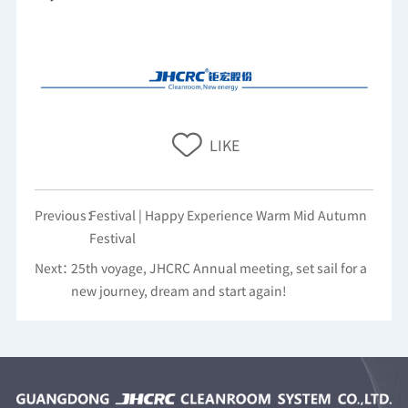
Previous：
Festival | Happy Experience Warm Mid Autumn
Festival
Next：
25th voyage, JHCRC Annual meeting, set sail for a
new journey, dream and start again!