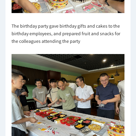
The birthday party gave birthday gifts and cakes to the
birthday employees, and prepared fruit and snacks for
the colleagues attending the party