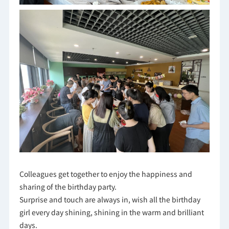
Colleagues get together to enjoy the happiness and
sharing of the birthday party.
Surprise and touch are always in, wish all the birthday
girl every day shining, shining in the warm and brilliant
days.