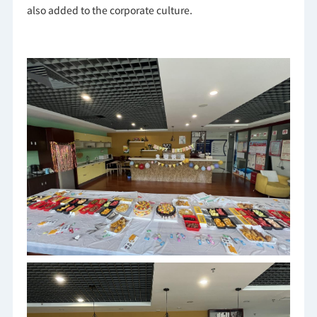
also added to the corporate culture.