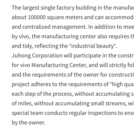
The largest single factory building in the manufa
about 100000 square meters and can accommodat
and centralized management. In addition to meeti
by vivo, the manufacturing center also requires 
and tidy, reflecting the "industrial beauty".
Juhong Corporation will participate in the constr
for vivo Manufacturing Center, and will strictly f
and the requirements of the owner for construct
project adheres to the requirements of "high quali
each step of the process, without accumulating 
of miles, without accumulating small streams, wit
special team conducts regular inspections to ensu
by the owner.