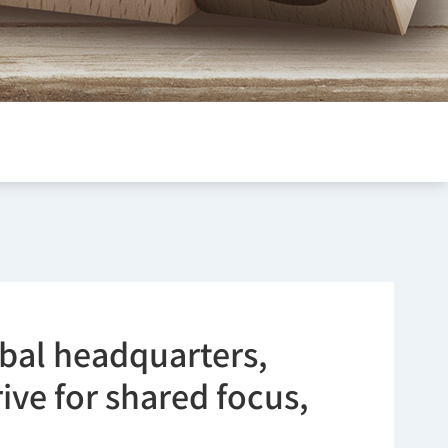
obal headquarters,
ve for shared focus,