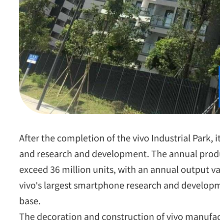
After the completion of the vivo Industrial Park, it
and research and development. The annual produ
exceed 36 million units, with an annual output va
vivo's largest smartphone research and develop
base.
The decoration and construction of vivo manufactu