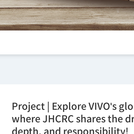
Project | Explore VIVO's gl
where JHCRC shares the dri
depth, and responsibility!