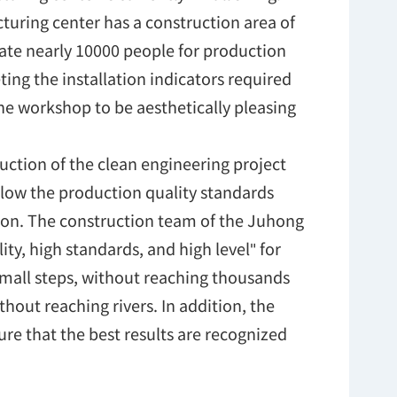
cturing center has a construction area of
e nearly 10000 people for production
ng the installation indicators required
the workshop to be aesthetically pleasing
uction of the clean engineering project
ollow the production quality standards
ion. The construction team of the Juhong
ty, high standards, and high level" for
small steps, without reaching thousands
hout reaching rivers. In addition, the
re that the best results are recognized