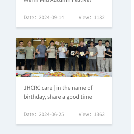
Date：2024-09-14
View：1132
JHCRC care | in the name of
birthday, share a good time
Date：2024-06-25
View：1363