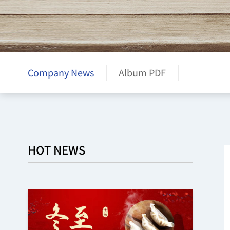
Company News
Album PDF
HOT NEWS