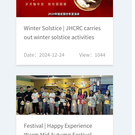
Winter Solstice | JHCRC carries
out winter solstice activities
Date：2024-12-24
View：1044
Festival | Happy Experience
Warm Mid Autumn Festival