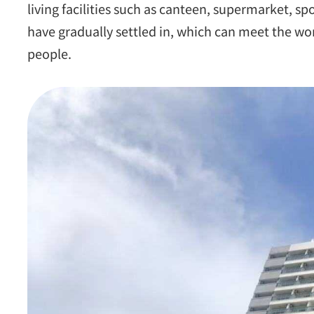
living facilities such as canteen, supermarket, s
have gradually settled in, which can meet the wo
people.