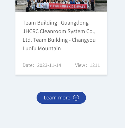
Team Building | Guangdong
JHCRC Cleanroom System Co.,
Ltd. Team Building - Changyou
Luofu Mountain
Date：2023-11-14
View：1211
Learn more
+