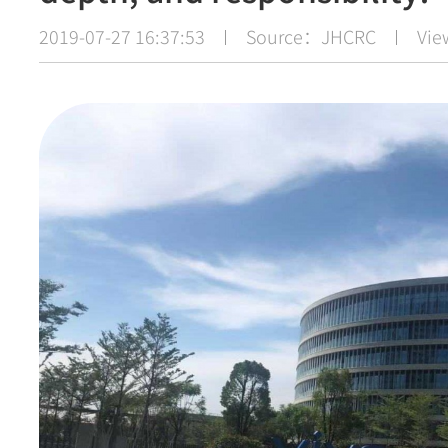
2019-07-27 16:37:53
Source：JHCRC
Vi