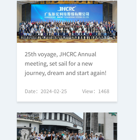
25th voyage, JHCRC Annual
meeting, set sail for a new
journey, dream and start again!
Date：2024-02-25
View：1468