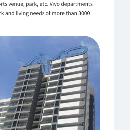
ports venue, park, etc. Vivo departments
rk and living needs of more than 3000