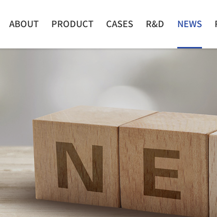
ABOUT
PRODUCT
CASES
R&D
NEWS