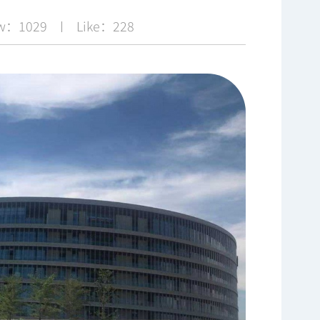
ew：1029
Like：228