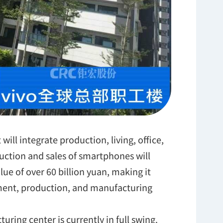
 will integrate production, living, office,
ction and sales of smartphones will
lue of over 60 billion yuan, making it
ment, production, and manufacturing
ring center is currently in full swing.