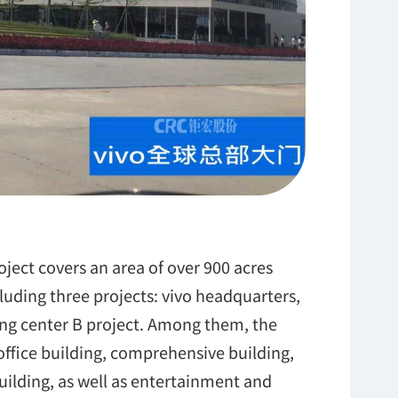
oject covers an area of over 900 acres
luding three projects: vivo headquarters,
ng center B project. Among them, the
ffice building, comprehensive building,
ilding, as well as entertainment and