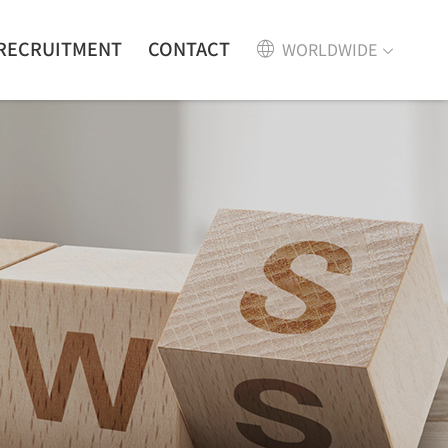
RECRUITMENT
CONTACT
WORLDWIDE