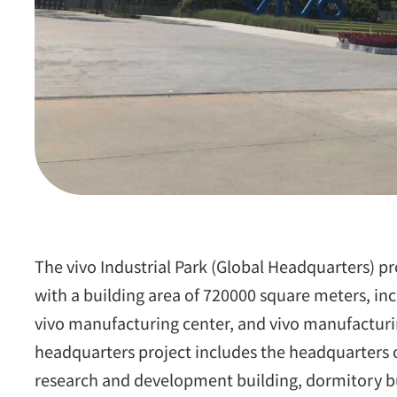
The vivo Industrial Park (Global Headquarters) pr
with a building area of 720000 square meters, inc
vivo manufacturing center, and vivo manufacturi
headquarters project includes the headquarters o
research and development building, dormitory bu