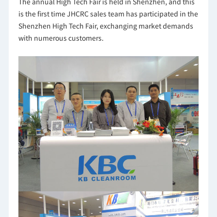
The annual High Tech Fair is held in Shenzhen, and this
is the first time JHCRC sales team has participated in the
Shenzhen High Tech Fair, exchanging market demands
with numerous customers.