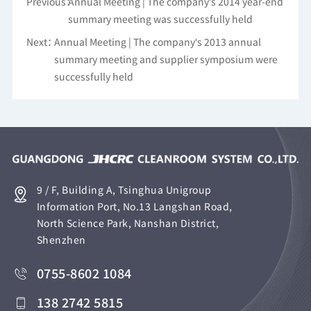
Previous：
Annual Meeting | The company's 2014 year-end
summary meeting was successfully held
Next：
Annual Meeting | The company's 2013 annual
summary meeting and supplier symposium were
successfully held
9 / F, Building A, Tsinghua Unigroup
Information Port, No.13 Langshan Road,
North Science Park, Nanshan District,
Shenzhen
0755-8602 1084
138 2742 5815