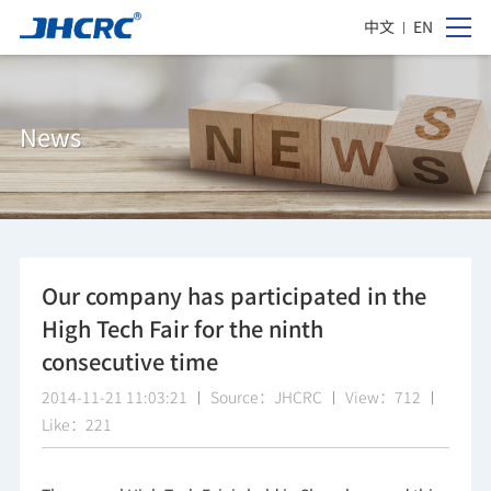
中文
EN
News
Our company has participated in the
High Tech Fair for the ninth
consecutive time
2014-11-21 11:03:21
Source：JHCRC
View：712
Like：221